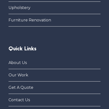
Upholstery
Furniture Renovation
Quick Links
About Us
Our Work
Get A Quote
Contact Us