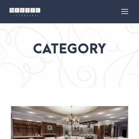
CATEGORY
Living Rooms