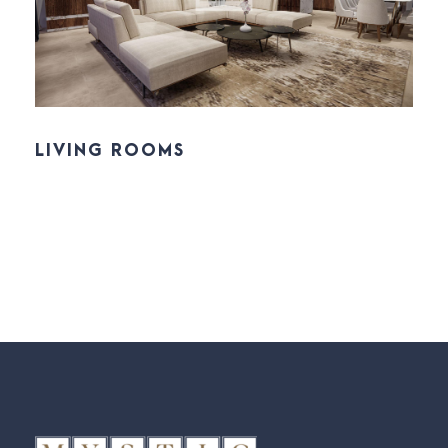
LIVING ROOMS