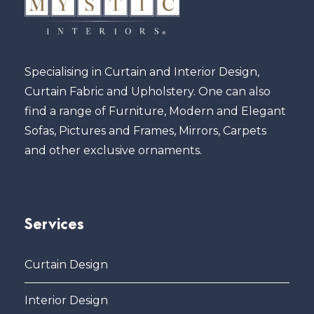
Specialising in Curtain and Interior Design,
Curtain Fabric and Upholstery. One can also
find a range of Furniture, Modern and Elegant
Sofas, Pictures and Frames, Mirrors, Carpets
and other exclusive ornaments.
Services
Curtain Design
Interior Design