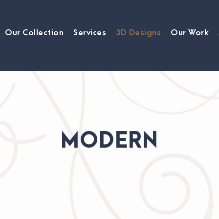
Our Collection
Services
3D Designs
Our Work
MODERN