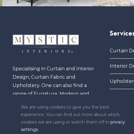
Service
Curtain D
Interior D
Specialising in Curtain and Interior
Design, Curtain Fabric and
Upholster
Upholstery. One can also find a
range of Furniture, Modern and
Furniture
Elegant Sofas, Pictures and Frames,
We are using cookies to give you the best
Mirrors, Carpets and other
experience. You can find out more about which
exclusive ornaments.
cookies we are using or switch them off in
privacy
settings
.