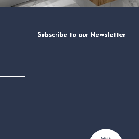
Subscribe to our Newsletter