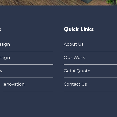
s
Quick Links
esign
About Us
esign
Our Work
y
Get A Quote
 Renovation
Contact Us