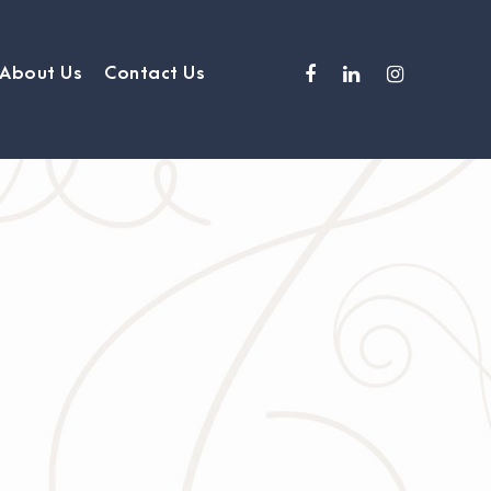
About Us
Contact Us