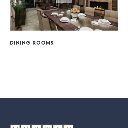
DINING ROOMS