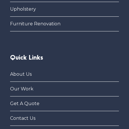
Upholstery
Furniture Renovation
Quick Links
About Us
Our Work
Get A Quote
Contact Us