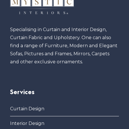
Specialising in Curtain and Interior Design,
Curtain Fabric and Upholstery. One can also
find a range of Furniture, Modern and Elegant
Sofas, Pictures and Frames, Mirrors, Carpets
and other exclusive ornaments.
Services
Curtain Design
Interior Design