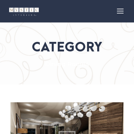
CATEGORY
Dining Rooms