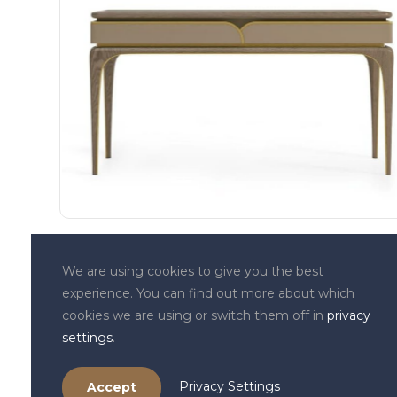
We are using cookies to give you the best
Contact Details
experience. You can find out more about which
34, Triq in-Naxxar,
cookies we are using or switch them off in
privacy
Birkirkara BKR9049 MALTA
settings
.
+356 7743 6958
+356 7707 0203
Privacy Settings
Accept