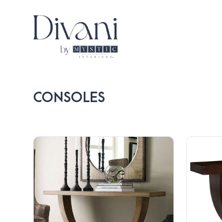
CONSOLES