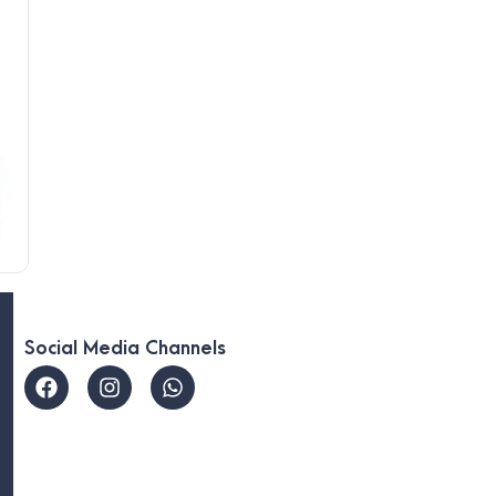
Social Media Channels